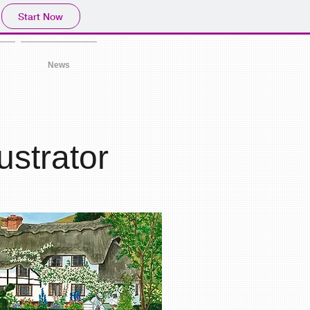
Start Now
News
lustrator