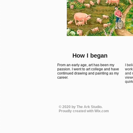
How I began
From an early age, art has been my
I bel
passion. I went to art college and have
work
continued drawing and painting as my
and m
career.
view
quirk
© 2020 by The Ark Studio.
Proudly created with
Wix.com