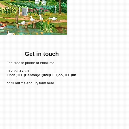
Get in touch
Feel free to phone or email me:
01235 817891
Linda
(DOT)
Benton
(AT)
live
(DOT)
co(
DOT)
uk
or fill out the enquiry form
here.