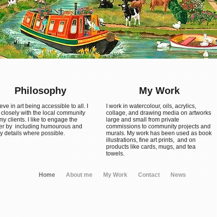
Philosophy
My Work
ieve in art being accessible to all. I
I work in watercolour, oils, acrylics,
 closely with the local community
collage, and drawing media on artworks
y clients. I like to engage the
large and small from private
er by including humourous and
commissions to community projects and
y details where possible.
murals. My work has been used as book
illustrations, fine art prints, and on
products like cards, mugs, and tea
towels.
Home
About me
My Work
Contact
News