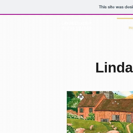
This site was des
Linda Benton
01235 817891
H
Lind