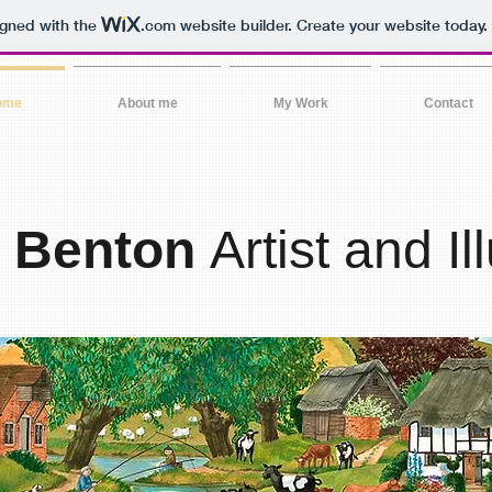
igned with the
.com
website builder. Create your website today.
ome
About me
My Work
Contact
a Benton
Artist and Il